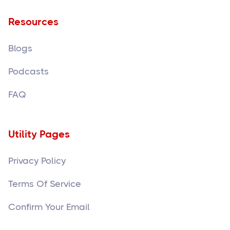
Resources
Blogs
Podcasts
FAQ
Utility Pages
Privacy Policy
Terms Of Service
Confirm Your Email