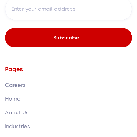
Pages
Careers
Home
About Us
Industries