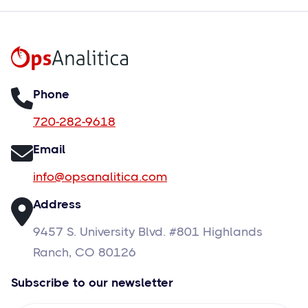
Phone
720-282-9618
Email
info@opsanalitica.com
Address
9457 S. University Blvd. #801 Highlands
Ranch, CO 80126
Subscribe to our newsletter