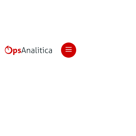
Checklists
Customer Satisfaction
Ops Excellence