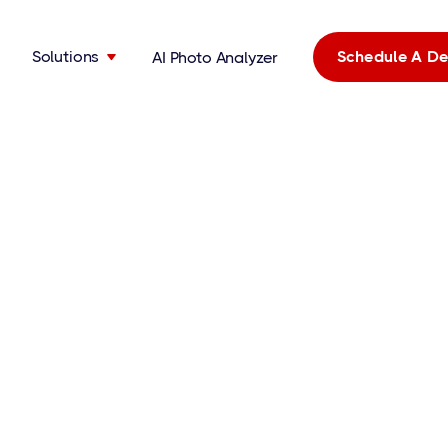
Solutions
Schedule A D
AI Photo Analyzer
