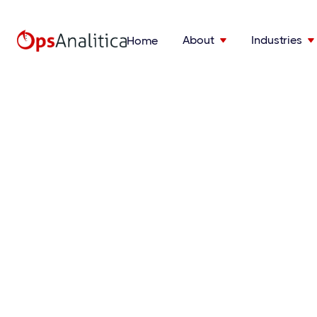
About
Industries
Home

