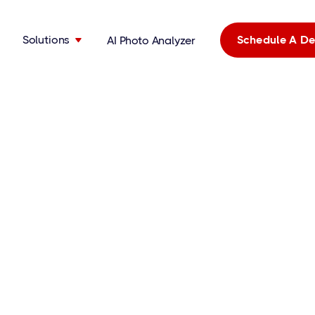
Solutions
Schedule A D
AI Photo Analyzer
