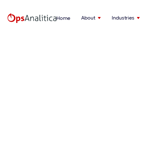
About
Industries
Home

