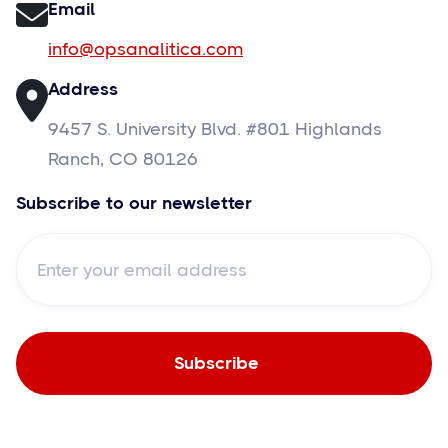
Email
info@opsanalitica.com
Address
9457 S. University Blvd. #801 Highlands
Ranch, CO 80126
Subscribe to our newsletter