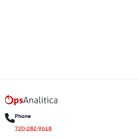
Aug 6, 2026
How OpsPhotoAnalyzer Turns
Unstructured Visual Data Into
Structured Operational Insights
Read more

Phone
720-282-9618