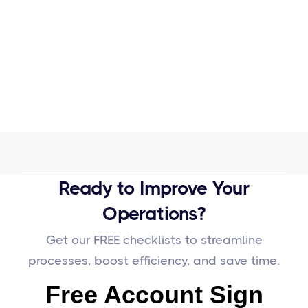
Ready to Improve Your
Operations?
Get our FREE checklists to streamline
processes, boost efficiency, and save time.