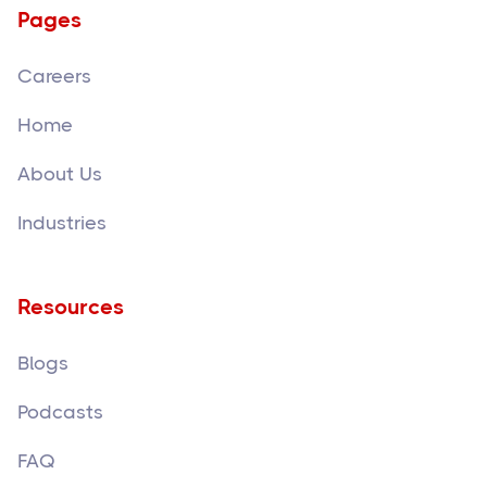
Pages
Careers
Home
About Us
Industries
Resources
Blogs
Podcasts
FAQ