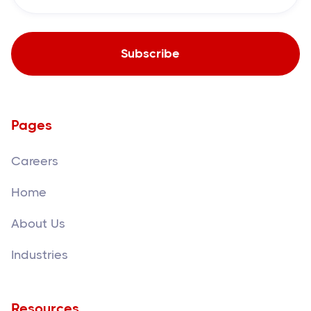
Pages
Careers
Home
About Us
Industries
Resources