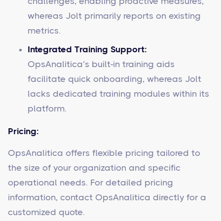
challenges, enabling proactive measures,
whereas Jolt primarily reports on existing
metrics.
Integrated Training Support:
OpsAnalitica’s built-in training aids
facilitate quick onboarding, whereas Jolt
lacks dedicated training modules within its
platform.
Pricing:
OpsAnalitica offers flexible pricing tailored to
the size of your organization and specific
operational needs. For detailed pricing
information, contact OpsAnalitica directly for a
customized quote.