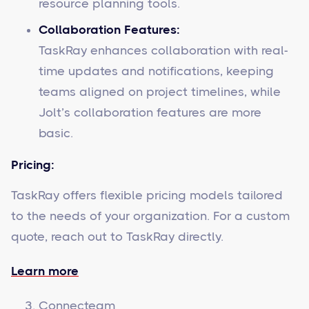
resource planning tools.
Collaboration Features:
TaskRay enhances collaboration with real-
time updates and notifications, keeping
teams aligned on project timelines, while
Jolt’s collaboration features are more
basic.
Pricing:
TaskRay offers flexible pricing models tailored
to the needs of your organization. For a custom
quote, reach out to TaskRay directly.
Learn more
Connecteam