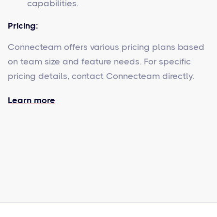
capabilities.
Pricing:
Connecteam offers various pricing plans based
on team size and feature needs. For specific
pricing details, contact Connecteam directly.
Learn more