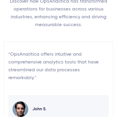
Discover how OpsAnalitica has transformed
operations for businesses across various
industries, enhancing efficiency and driving
measurable success.
“OpsAnalitica offers intuitive and
comprehensive analytics tools that have
streamlined our data processes
remarkably.”
John S.