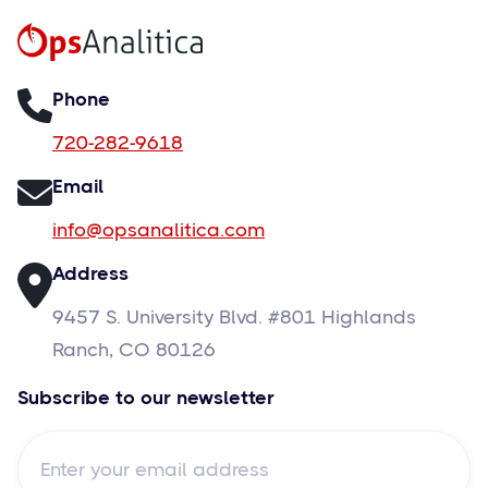
Phone
720-282-9618
Email
info@opsanalitica.com
Address
9457 S. University Blvd. #801 Highlands
Ranch, CO 80126
Subscribe to our newsletter