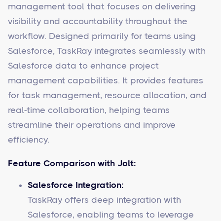
management tool that focuses on delivering
visibility and accountability throughout the
workflow. Designed primarily for teams using
Salesforce, TaskRay integrates seamlessly with
Salesforce data to enhance project
management capabilities. It provides features
for task management, resource allocation, and
real-time collaboration, helping teams
streamline their operations and improve
efficiency.
Feature Comparison with Jolt:
Salesforce Integration:
TaskRay offers deep integration with
Salesforce, enabling teams to leverage