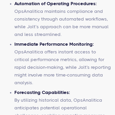
Automation of Operating Procedures:
OpsAnalitica maintains compliance and
consistency through automated workflows,
while Jolt’s approach can be more manual
and less streamlined.
Immediate Performance Monitoring:
OpsAnalitica offers instant access to
critical performance metrics, allowing for
rapid decision-making, while Jolt's reporting
might involve more time-consuming data
analysis.
Forecasting Capabilities:
By utilizing historical data, OpsAnalitica
anticipates potential operational