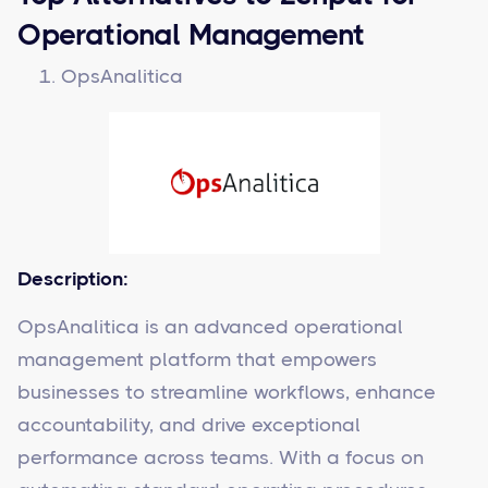
Operational Management
OpsAnalitica
Description:
OpsAnalitica is an advanced operational
management platform that empowers
businesses to streamline workflows, enhance
accountability, and drive exceptional
performance across teams. With a focus on