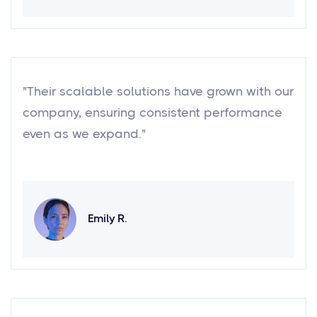
"Their scalable solutions have grown with our
company, ensuring consistent performance
even as we expand."
Emily R.