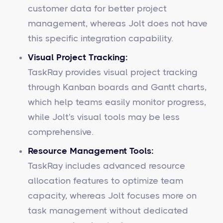
customer data for better project
management, whereas Jolt does not have
this specific integration capability.
Visual Project Tracking:
TaskRay provides visual project tracking
through Kanban boards and Gantt charts,
which help teams easily monitor progress,
while Jolt's visual tools may be less
comprehensive.
Resource Management Tools:
TaskRay includes advanced resource
allocation features to optimize team
capacity, whereas Jolt focuses more on
task management without dedicated