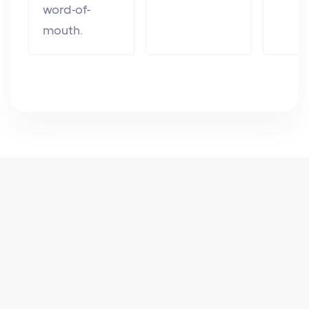
word-of-
mouth.