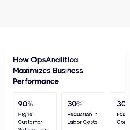
How OpsAnalitica
Maximizes Business
Performance
90
%
30
%
30
Higher
Reduction in
Faste
Customer
Labor Costs
Comp
Satisfaction