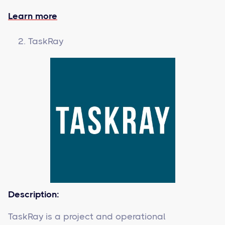
Learn more
TaskRay
Description:
TaskRay is a project and operational