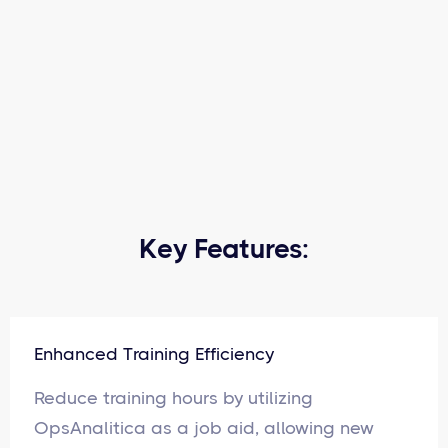
Key Features:
Enhanced Training Efficiency
Reduce training hours by utilizing
OpsAnalitica as a job aid, allowing new