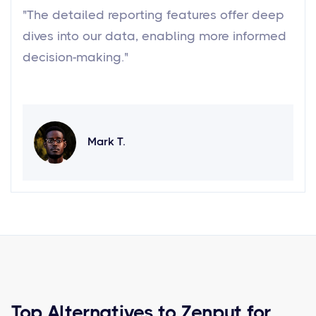
"The detailed reporting features offer deep
dives into our data, enabling more informed
decision-making."
Mark T.
Top Alternatives to Zenput for