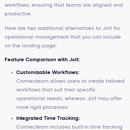
workflows, ensuring that teams are aligned and
productive.
Here are two additional alternatives to Jolt for
operational management that you can include
on the landing page:
Feature Comparison with Jolt:
Customizable Workflows:
Connecteam allows users to create tailored
workflows that suit their specific
operational needs, whereas Jolt may offer
more rigid processes.
Integrated Time Tracking:
Connecteam includes built-in time tracking