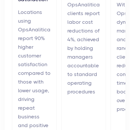
OpsAnalitica
With
Locations
clients report
OpsAn
using
labor cost
dyna
OpsAnalitica
reductions of
man
report 90%
4%, achieved
and
higher
by holding
rando
customer
managers
clien
satisfaction
accountable
redu
compared to
to standard
comp
those with
operating
time 
lower usage,
procedures
boos
driving
overa
repeat
produ
business
and positive