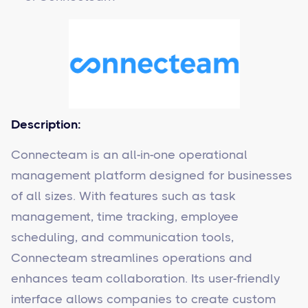
Description:
Connecteam is an all-in-one operational
management platform designed for businesses
of all sizes. With features such as task
management, time tracking, employee
scheduling, and communication tools,
Connecteam streamlines operations and
enhances team collaboration. Its user-friendly
interface allows companies to create custom