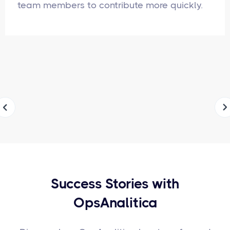
team members to contribute more quickly.
Success Stories with
OpsAnalitica