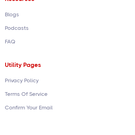
Blogs
Podcasts
FAQ
Utility Pages
Privacy Policy
Terms Of Service
Confirm Your Email