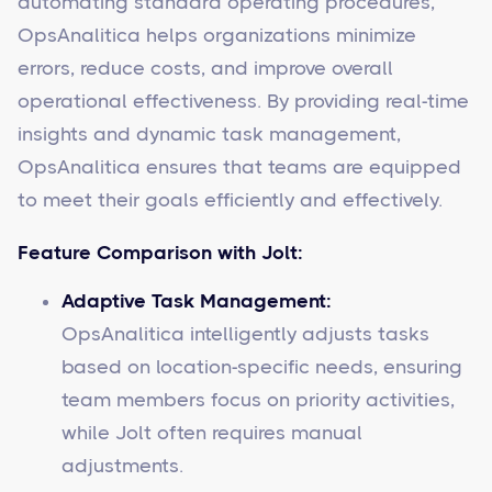
automating standard operating procedures,
OpsAnalitica helps organizations minimize
errors, reduce costs, and improve overall
operational effectiveness. By providing real-time
insights and dynamic task management,
OpsAnalitica ensures that teams are equipped
to meet their goals efficiently and effectively.
Feature Comparison with Jolt:
Adaptive Task Management:
OpsAnalitica intelligently adjusts tasks
based on location-specific needs, ensuring
team members focus on priority activities,
while Jolt often requires manual
adjustments.