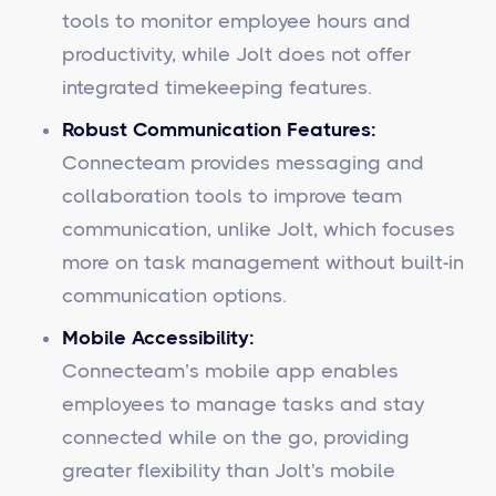
tools to monitor employee hours and
productivity, while Jolt does not offer
integrated timekeeping features.
Robust Communication Features:
Connecteam provides messaging and
collaboration tools to improve team
communication, unlike Jolt, which focuses
more on task management without built-in
communication options.
Mobile Accessibility:
Connecteam’s mobile app enables
employees to manage tasks and stay
connected while on the go, providing
greater flexibility than Jolt's mobile