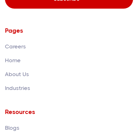
Pages
Careers
Home
About Us
Industries
Resources
Blogs