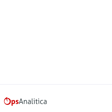
March 4, 2025
This week on Empire builders we
interview Isaac Aldridge
Read more
