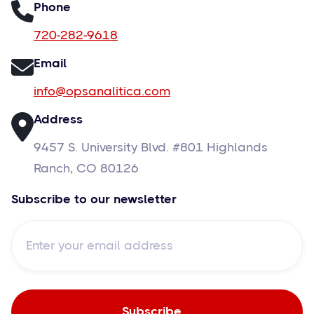
Phone
720-282-9618
Email
info@opsanalitica.com
Address
9457 S. University Blvd. #801 Highlands
Ranch, CO 80126
Subscribe to our newsletter