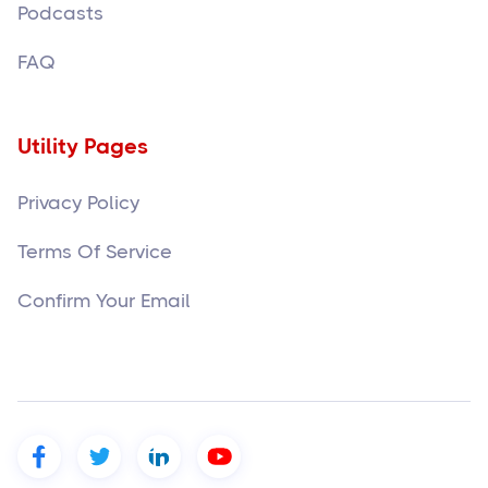
Podcasts
FAQ
Utility Pages
Privacy Policy
Terms Of Service
Confirm Your Email