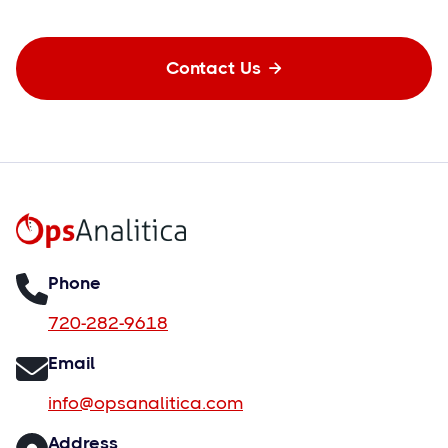
Contact Us

Phone
720-282-9618
Email
info@opsanalitica.com
Address