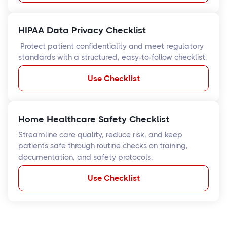
HIPAA Data Privacy Checklist
Protect patient confidentiality and meet regulatory
standards with a structured, easy-to-follow checklist.
Use Checklist
Home Healthcare Safety Checklist
Streamline care quality, reduce risk, and keep
patients safe through routine checks on training,
documentation, and safety protocols.
Use Checklist