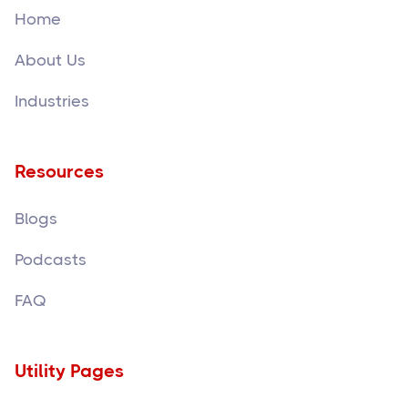
Home
About Us
Industries
Resources
Blogs
Podcasts
FAQ
Utility Pages