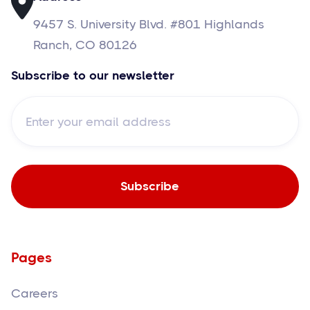
9457 S. University Blvd. #801 Highlands
Ranch, CO 80126
Subscribe to our newsletter
Pages
Careers