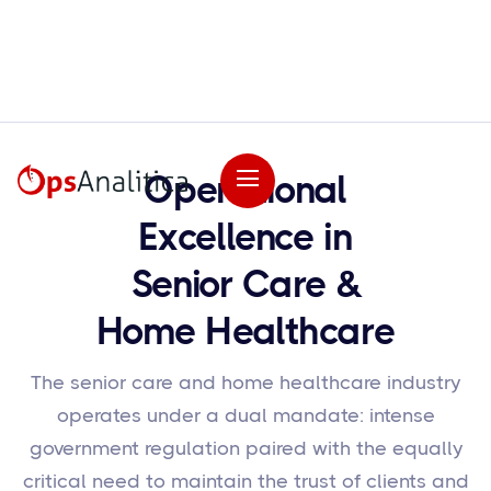
Operational
Excellence in
Senior Care &
Home Healthcare
The senior care and home healthcare industry
operates under a dual mandate: intense
government regulation paired with the equally
critical need to maintain the trust of clients and