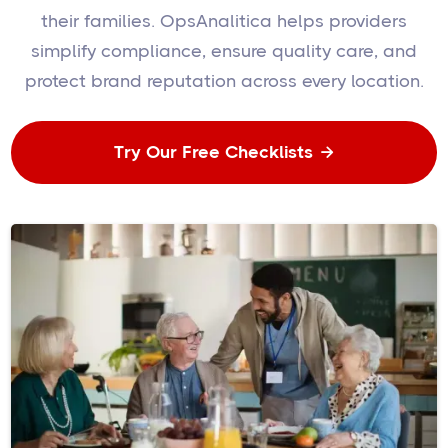
their families. OpsAnalitica helps providers
simplify compliance, ensure quality care, and
protect brand reputation across every location.
Try Our Free Checklists
