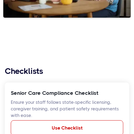
Checklists
Senior Care Compliance Checklist
Ensure your staff follows state-specific licensing,
caregiver training, and patient safety requirements
with ease.
Use Checklist