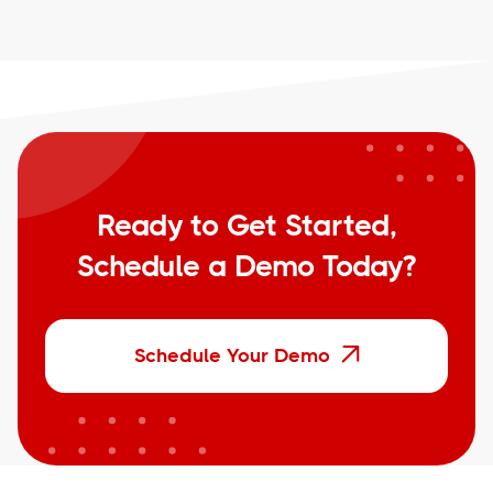
Ready to Get Started,
Schedule a Demo Today?
Schedule Your Demo
