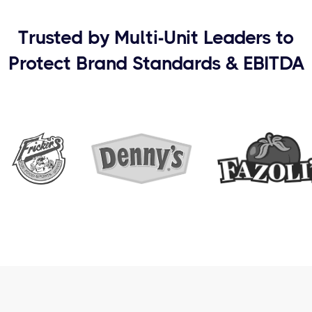
Trusted by Multi-Unit Leaders to
Protect Brand Standards & EBITDA