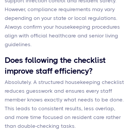
support infection control and resident safety.
However, compliance requirements may vary
depending on your state or local regulations.
Always confirm your housekeeping procedures
align with official healthcare and senior living
guidelines.
Does following the checklist
improve staff efficiency?
Absolutely. A structured housekeeping checklist
reduces guesswork and ensures every staff
member knows exactly what needs to be done.
This leads to consistent results, less overlap,
and more time focused on resident care rather
than double-checking tasks.