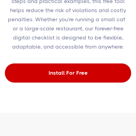
steps and practical examples, this free tool
helps reduce the risk of violations and costly
penalties. Whether you're running a small café
or a large-scale restaurant, our forever-free
digital checklist is designed to be flexible,
adaptable, and accessible from anywhere.
Install For Free