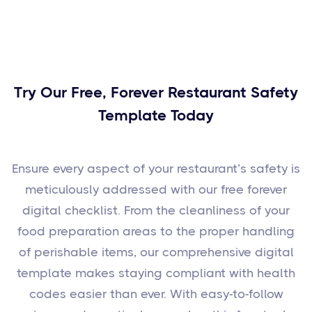
Try Our Free, Forever Restaurant Safety
Template Today
Ensure every aspect of your restaurant’s safety is
meticulously addressed with our free forever
digital checklist. From the cleanliness of your
food preparation areas to the proper handling
of perishable items, our comprehensive digital
template makes staying compliant with health
codes easier than ever. With easy-to-follow