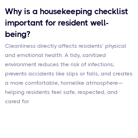
Why is a housekeeping checklist
important for resident well-
being?
Cleanliness directly affects residents’ physical
and emotional health. A tidy, sanitized
environment reduces the risk of infections,
prevents accidents like slips or falls, and creates
a more comfortable, homelike atmosphere—
helping residents feel safe, respected, and
cared for.