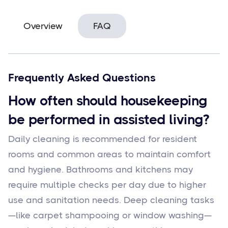
Overview
FAQ
Frequently Asked Questions
How often should housekeeping
be performed in assisted living?
Daily cleaning is recommended for resident
rooms and common areas to maintain comfort
and hygiene. Bathrooms and kitchens may
require multiple checks per day due to higher
use and sanitation needs. Deep cleaning tasks
—like carpet shampooing or window washing—