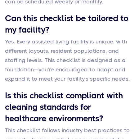
can be scheduled weekly or monthly.
Can this checklist be tailored to
my facility?
Yes. Every assisted living facility is unique, with
different layouts, resident populations, and
staffing levels. This checklist is designed as a
foundation—you’re encouraged to adapt and
expand it to meet your facility’s specific needs.
Is this checklist compliant with
cleaning standards for
healthcare environments?
This checklist follows industry best practices to