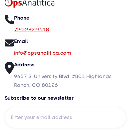
Phone
720-282-9618
Email
info@opsanalitica.com
Address
9457 S. University Blvd. #801 Highlands
Ranch, CO 80126
Subscribe to our newsletter