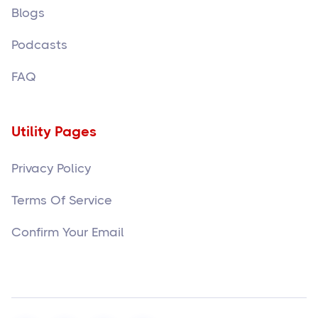
Blogs
Podcasts
FAQ
Utility Pages
Privacy Policy
Terms Of Service
Confirm Your Email