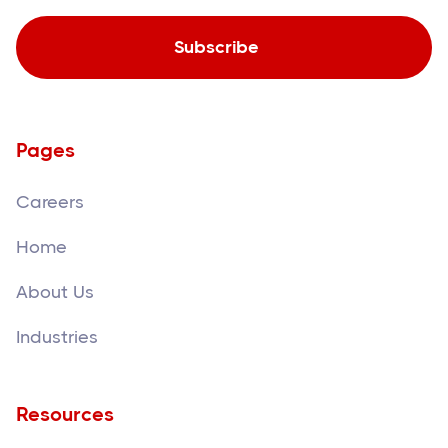
Pages
Careers
Home
About Us
Industries
Resources