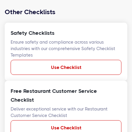
Other Checklists
Safety Checklists
Ensure safety and compliance across various
industries with our comprehensive Safety Checklist
Templates
Use Checklist
Free Restaurant Customer Service
Checklist
Deliver exceptional service with our Restaurant
Customer Service Checklist
Use Checklist