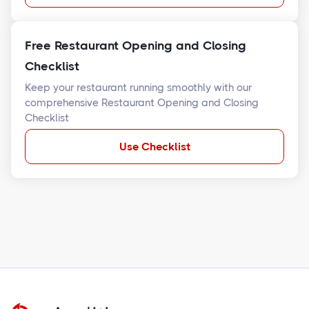
Free Restaurant Opening and Closing
Checklist
Keep your restaurant running smoothly with our
comprehensive Restaurant Opening and Closing
Checklist
Use Checklist