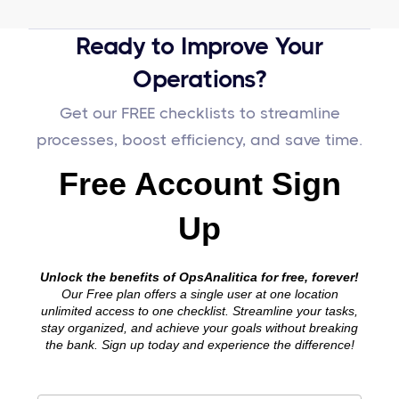
Ready to Improve Your
Operations?
Get our FREE checklists to streamline
processes, boost efficiency, and save time.